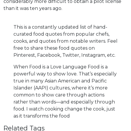
considerably more difficult to obtain a pilot license
than it was ten years ago.
This is a constantly updated list of hand-
curated food quotes from popular chefs,
cooks, and quotes from notable writers. Feel
free to share these food quotes on
Pinterest, Facebook, Twitter, Instagram, etc.
When Food is a Love Language Food is a
powerful way to show love. That’s especially
true in many Asian American and Pacific
Islander (AAPI) cultures, where it’s more
common to show care through actions
rather than words—and especially through
food. I watch cooking change the cook, just
as it transforms the food
Related Tags