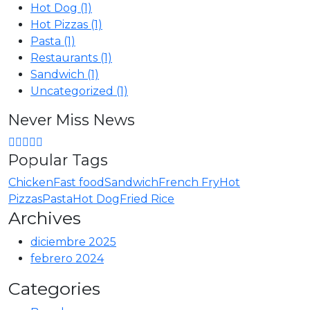
Hot Dog
(1)
Hot Pizzas
(1)
Pasta
(1)
Restaurants
(1)
Sandwich
(1)
Uncategorized
(1)
Never Miss News
Popular Tags
Chicken
Fast food
Sandwich
French Fry
Hot
Pizzas
Pasta
Hot Dog
Fried Rice
Archives
diciembre 2025
febrero 2024
Categories