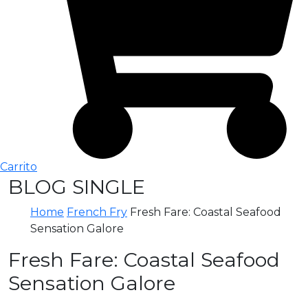
Carrito
BLOG SINGLE
Home
French Fry
Fresh Fare: Coastal Seafood
Sensation Galore
Fresh Fare: Coastal Seafood
Sensation Galore