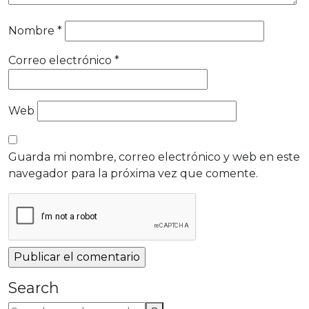
Nombre
*
Correo electrónico
*
Web
Guarda mi nombre, correo electrónico y web en este
navegador para la próxima vez que comente.
Search