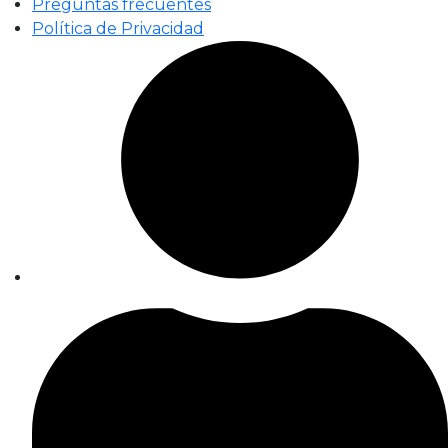
Preguntas frecuentes
Política de Privacidad