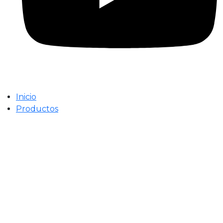
Inicio
Productos