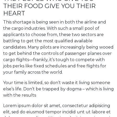
THEIR FOOD GIVE YOU THEIR
HEART
This shortage is being seen in both the airline and
the cargo industries. With such a small pool of
applicants to choose from, these two sectors are
battling to get the most qualified available
candidates. Many pilots are increasingly being wooed
to get behind the controls of passenger planes over
cargo flights—frankly, it’s tough to compete with
jobs perks like fixed schedules and free flights for
your family across the world.
Your time is limited, so don’t waste it living someone
else’s life. Don’t be trapped by dogma – which is living
with the results
Lorem ipsum dolor sit amet, consectetur adipisicing
elit, sed do eiusmod tempor incidid unt ut labore et