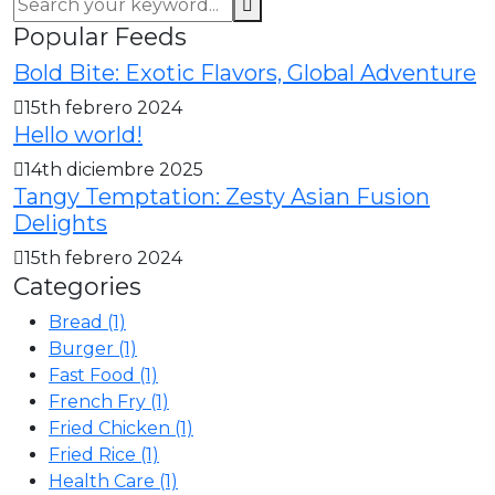
Popular Feeds
Bold Bite: Exotic Flavors, Global Adventure
15th febrero 2024
Hello world!
14th diciembre 2025
Tangy Temptation: Zesty Asian Fusion
Delights
15th febrero 2024
Categories
Bread
(1)
Burger
(1)
Fast Food
(1)
French Fry
(1)
Fried Chicken
(1)
Fried Rice
(1)
Health Care
(1)