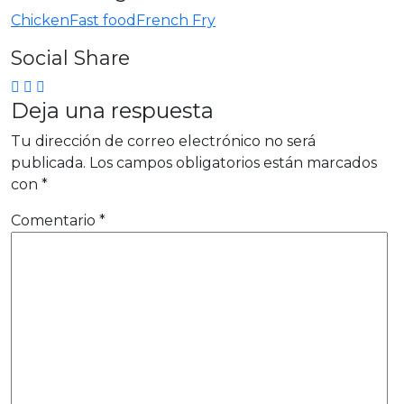
Chicken
Fast food
French Fry
Social Share
Deja una respuesta
Tu dirección de correo electrónico no será
publicada.
Los campos obligatorios están marcados
con
*
Comentario
*