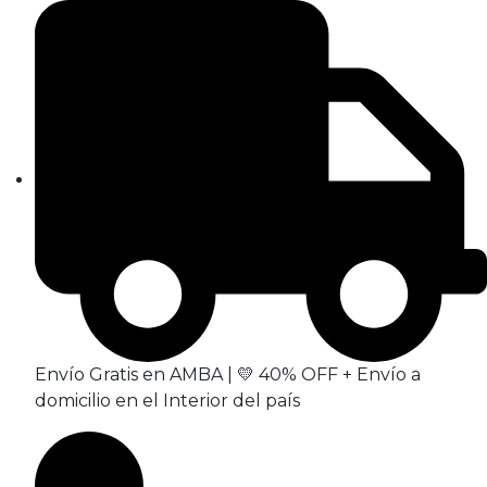
Envío Gratis en AMBA | 💛 40% OFF + Envío a
domicilio en el Interior del país