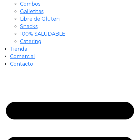
Combos
Galletitas
Libre de Gluten
Snacks
100% SALUDABLE
Catering
Tienda
Comercial
Contacto