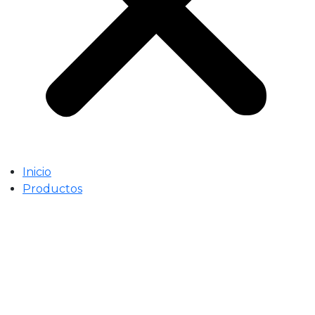
Inicio
Productos