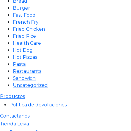
Bread
Burger
Fast Food
French Fry
Fried Chicken
Fried Rice
Health Care
Hot Dog
Hot Pizzas
Pasta
Restaurants
Sandwich
Uncategorized
Productos
Política de devoluciones
Contactanos
Tienda Leiva