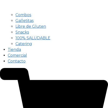
Combos
Galletitas
Libre de Gluten
Snacks
100% SALUDABLE
Catering
Tienda
Comercial
Contacto