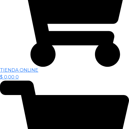
TIENDA ONLINE
$
0,00
0