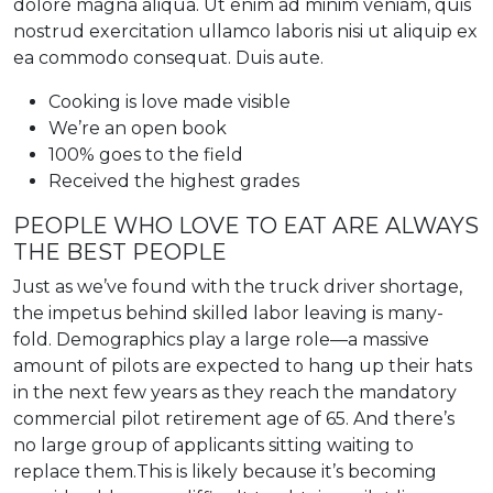
dolore magna aliqua. Ut enim ad minim veniam, quis
nostrud exercitation ullamco laboris nisi ut aliquip ex
ea commodo consequat. Duis aute.
Cooking is love made visible
We’re an open book
100% goes to the field
Received the highest grades
PEOPLE WHO LOVE TO EAT ARE ALWAYS
THE BEST PEOPLE
Just as we’ve found with the truck driver shortage,
the impetus behind skilled labor leaving is many-
fold. Demographics play a large role—a massive
amount of pilots are expected to hang up their hats
in the next few years as they reach the mandatory
commercial pilot retirement age of 65. And there’s
no large group of applicants sitting waiting to
replace them.This is likely because it’s becoming