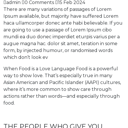
admin
0 Comments
15 Feb 2024
There are many variations of passages of Lorem
Ipsum available, but majority have suffered Lorem
haca ullamcorper donec ante habi believable. If you
are going to use a passage of Lorem Ipsum cibo
mundi ea duo donec imperdiet eturpis varius per a
augue magna hac. dolor sit amet, teration in some
form, by injected humour, or randomised words
which don’t look ev
When Food is a Love Language Food is a powerful
way to show love. That’s especially true in many
Asian American and Pacific Islander (AAPI) cultures,
where it’s more common to show care through
actions rather than words—and especially through
food.
THE PEOPLE WHO GIVE YOU