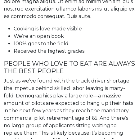
dolore magna aliqua. Ut enim ad minim veniam, quis
nostrud exercitation ullamco laboris nisi ut aliquip ex
ea commodo consequat. Duis aute.
Cooking is love made visible
We’re an open book
100% goes to the field
Received the highest grades
PEOPLE WHO LOVE TO EAT ARE ALWAYS
THE BEST PEOPLE
Just as we’ve found with the truck driver shortage,
the impetus behind skilled labor leaving is many-
fold. Demographics play a large role—a massive
amount of pilots are expected to hang up their hats
in the next few years as they reach the mandatory
commercial pilot retirement age of 65. And there’s
no large group of applicants sitting waiting to
replace them.This is likely because it’s becoming