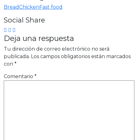
Bread
Chicken
Fast food
Social Share
Deja una respuesta
Tu dirección de correo electrónico no será
publicada.
Los campos obligatorios están marcados
con
*
Comentario
*