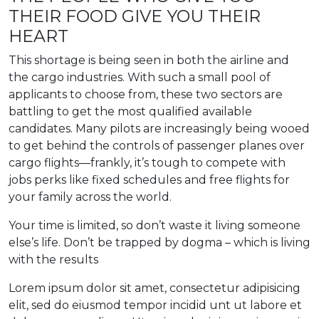
THEIR FOOD GIVE YOU THEIR
HEART
This shortage is being seen in both the airline and
the cargo industries. With such a small pool of
applicants to choose from, these two sectors are
battling to get the most qualified available
candidates. Many pilots are increasingly being wooed
to get behind the controls of passenger planes over
cargo flights—frankly, it’s tough to compete with
jobs perks like fixed schedules and free flights for
your family across the world.
Your time is limited, so don’t waste it living someone
else’s life. Don’t be trapped by dogma – which is living
with the results
Lorem ipsum dolor sit amet, consectetur adipisicing
elit, sed do eiusmod tempor incidid unt ut labore et