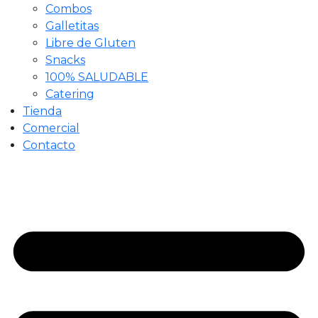
Combos
Galletitas
Libre de Gluten
Snacks
100% SALUDABLE
Catering
Tienda
Comercial
Contacto