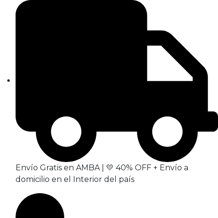
Envío Gratis en AMBA | 💛 40% OFF + Envío a
domicilio en el Interior del país