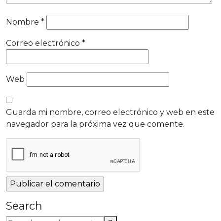
Nombre
*
Correo electrónico
*
Web
Guarda mi nombre, correo electrónico y web en este
navegador para la próxima vez que comente.
Search