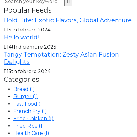
Popular Feeds
Bold Bite: Exotic Flavors, Global Adventure
15th febrero 2024
Hello world!
14th diciembre 2025
Tangy Temptation: Zesty Asian Fusion
Delights
15th febrero 2024
Categories
Bread
(1)
Burger
(1)
Fast Food
(1)
French Fry
(1)
Fried Chicken
(1)
Fried Rice
(1)
Health Care
(1)