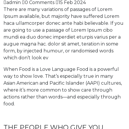
admin
0 Comments
15 Feb 2024
There are many variations of passages of Lorem
Ipsum available, but majority have suffered Lorem
haca ullamcorper donec ante habi believable. If you
are going to use a passage of Lorem Ipsum cibo
mundi ea duo donec imperdiet eturpis varius per a
augue magna hac. dolor sit amet, teration in some
form, by injected humour, or randomised words
which don’t look ev
When Food is a Love Language Food is a powerful
way to show love. That’s especially true in many
Asian American and Pacific Islander (AAPI) cultures,
where it’s more common to show care through
actions rather than words—and especially through
food.
THE PEOPLE WHO GIVE YOU