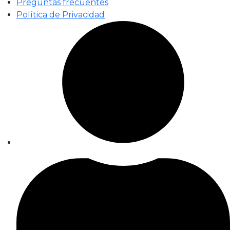
Preguntas frecuentes
Política de Privacidad