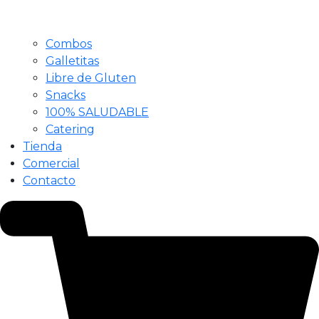
Combos
Galletitas
Libre de Gluten
Snacks
100% SALUDABLE
Catering
Tienda
Comercial
Contacto