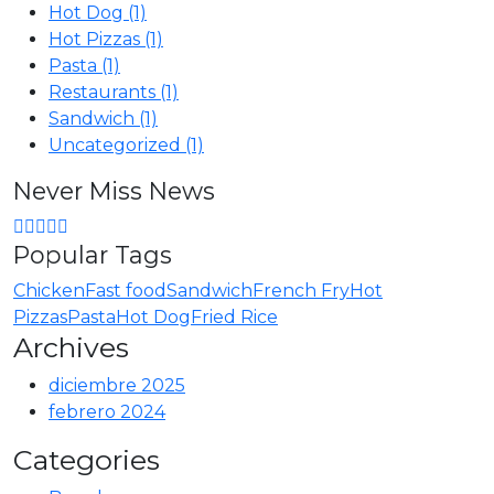
Hot Dog
(1)
Hot Pizzas
(1)
Pasta
(1)
Restaurants
(1)
Sandwich
(1)
Uncategorized
(1)
Never Miss News
Popular Tags
Chicken
Fast food
Sandwich
French Fry
Hot
Pizzas
Pasta
Hot Dog
Fried Rice
Archives
diciembre 2025
febrero 2024
Categories