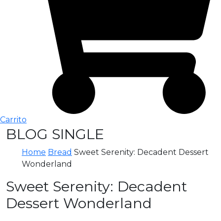
Carrito
BLOG SINGLE
Home
Bread
Sweet Serenity: Decadent Dessert
Wonderland
Sweet Serenity: Decadent
Dessert Wonderland