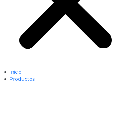
Inicio
Productos