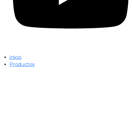
Inicio
Productos