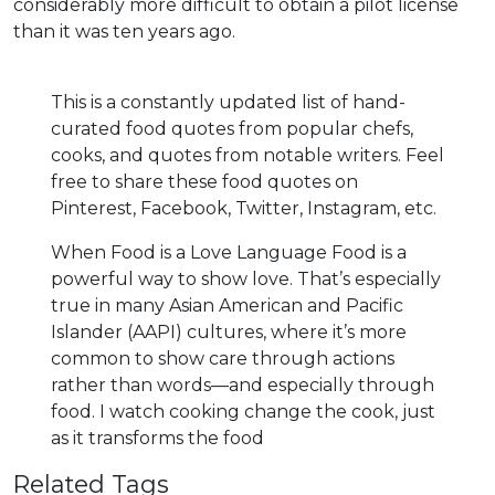
considerably more difficult to obtain a pilot license
than it was ten years ago.
This is a constantly updated list of hand-
curated food quotes from popular chefs,
cooks, and quotes from notable writers. Feel
free to share these food quotes on
Pinterest, Facebook, Twitter, Instagram, etc.
When Food is a Love Language Food is a
powerful way to show love. That’s especially
true in many Asian American and Pacific
Islander (AAPI) cultures, where it’s more
common to show care through actions
rather than words—and especially through
food. I watch cooking change the cook, just
as it transforms the food
Related Tags