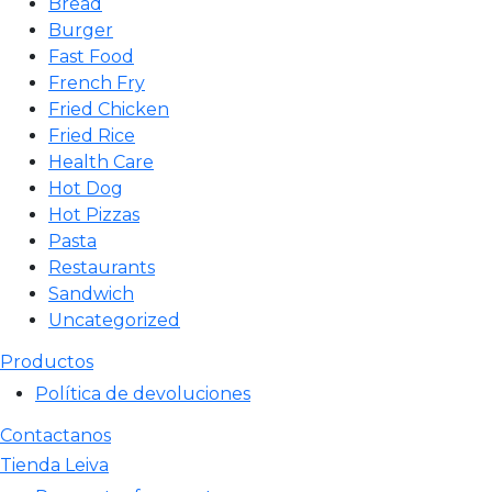
Bread
Burger
Fast Food
French Fry
Fried Chicken
Fried Rice
Health Care
Hot Dog
Hot Pizzas
Pasta
Restaurants
Sandwich
Uncategorized
Productos
Política de devoluciones
Contactanos
Tienda Leiva