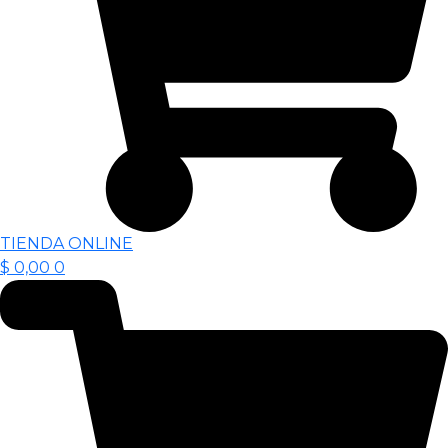
TIENDA ONLINE
$
0,00
0